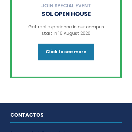
JOIN SPECIAL EVENT
SOL OPEN HOUSE
Get real experience in our campus
start in 16 August 2020
Click to see more
CONTACTOS