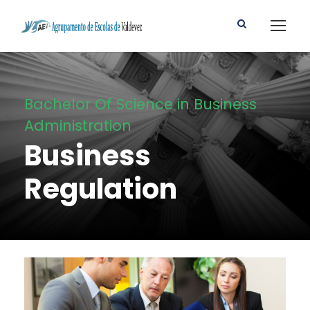
Bachelor Of Science in Business
Administration
Business
Regulation