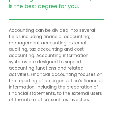
is the best degree for you.
Accounting can be divided into several
fields including financial accounting,
management accounting, external
auditing, tax accounting and cost
accounting. Accounting information
systems are designed to support
accounting functions and related
activities. Financial accounting focuses on
the reporting of an organization’s financial
information, including the preparation of
financial statements, to the external users
of the information, such as investors.