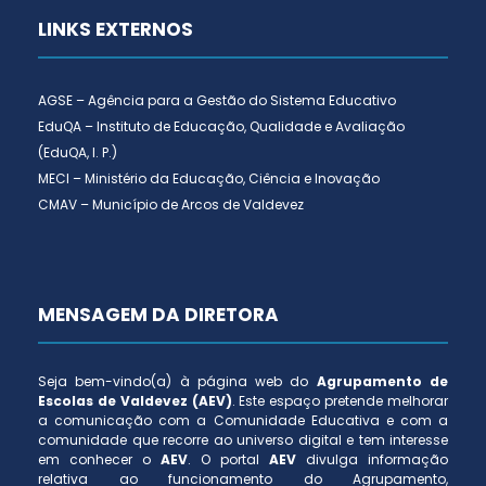
LINKS EXTERNOS
AGSE – Agência para a Gestão do Sistema Educativo
EduQA – Instituto de Educação, Qualidade e Avaliação
(EduQA, I. P.)
MECI – Ministério da Educação, Ciência e Inovação
CMAV – Município de Arcos de Valdevez
MENSAGEM DA DIRETORA
Seja bem-vindo(a) à página web do
Agrupamento de
Escolas de Valdevez (AEV)
. Este espaço pretende melhorar
a comunicação com a Comunidade Educativa e com a
comunidade que recorre ao universo digital e tem interesse
em conhecer o
AEV
. O portal
AEV
divulga informação
relativa ao funcionamento do Agrupamento,