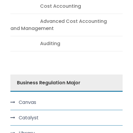
CAA558
Cost Accounting
ACC604
Advanced Cost Accounting
and Management
AUD012
Auditing
Business Regulation Major
Canvas
Catalyst