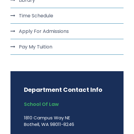
Library
Time Schedule
Apply For Admissions
Pay My Tuition
Department Contact Info
School Of Law
1810 Campus Way NE
Bothell, WA 98011-8246