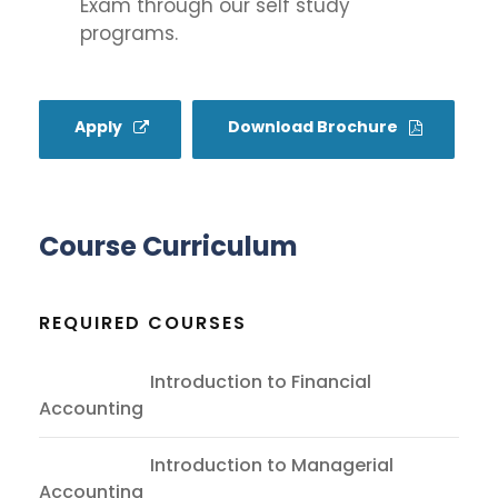
Exam through our self study
programs.
Apply
Download Brochure
Course Curriculum
REQUIRED COURSES
ACC101
Introduction to Financial
Accounting
ACC201
Introduction to Managerial
Accounting