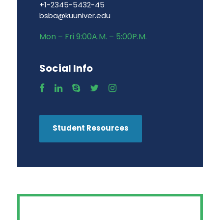
+1-2345-5432-45
bsba@kuuniver.edu
Mon – Fri 9:00A.M. – 5:00P.M.
Social Info
Student Resources