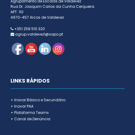
Agrupamento de Escolas de Valdevez
Rua Dr. Joaquim Carlos da Cunha Cerqueira
APT. 110
4970-457 Arcos de Valdevez
+351 258 510 320
agrup.valdevez1@sapo.pt
LINKS RÁPIDOS
+ Inovar Básico e Secundário
+ Inovar PAA
+ Plataforma Teams
+ Canal de Denúncia