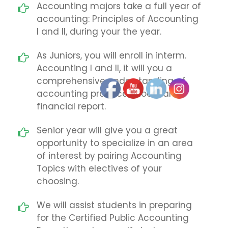
Accounting majors take a full year of
accounting: Principles of Accounting
I and II, during your the year.
As Juniors, you will enroll in interm.
Accounting I and II, it will you a
comprehensive understanding of
accounting practice, thoery and
financial report.
Senior year will give you a great
opportunity to specialize in an area
of interest by pairing Accounting
Topics with electives of your
choosing.
We will assist students in preparing
for the Certified Public Accounting