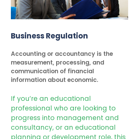
Business Regulation
Accounting or accountancy is the
measurement, processing, and
communication of financial
information about economic.
If you’re an educational
professional who are looking to
progress into management and
consultancy, or an educational
planning or development role, this