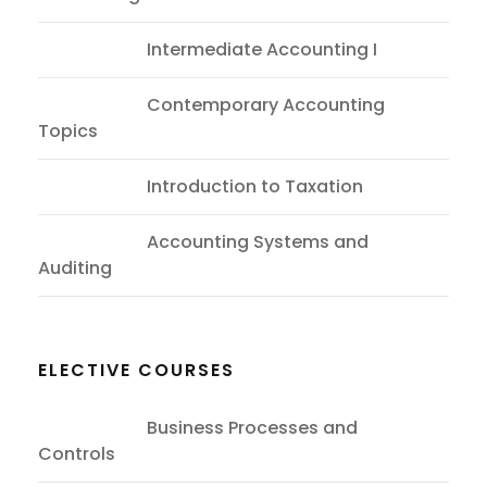
ACC402
Intermediate Accounting I
ACC302
Contemporary Accounting
Topics
ITT203
Introduction to Taxation
ASC103
Accounting Systems and
Auditing
ELECTIVE COURSES
BPS201
Business Processes and
Controls