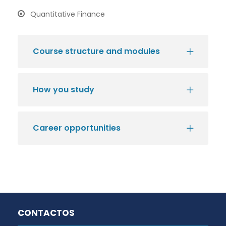
Quantitative Finance
Course structure and modules
How you study
Career opportunities
CONTACTOS