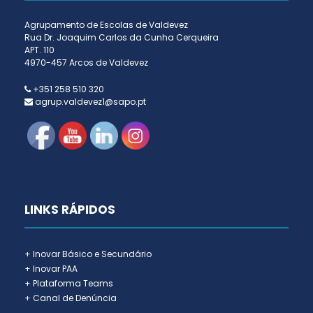
Agrupamento de Escolas de Valdevez
Rua Dr. Joaquim Carlos da Cunha Cerqueira
APT. 110
4970-457 Arcos de Valdevez
+351 258 510 320
agrup.valdevez1@sapo.pt
LINKS RÁPIDOS
+ Inovar Básico e Secundário
+ Inovar PAA
+ Plataforma Teams
+ Canal de Denúncia