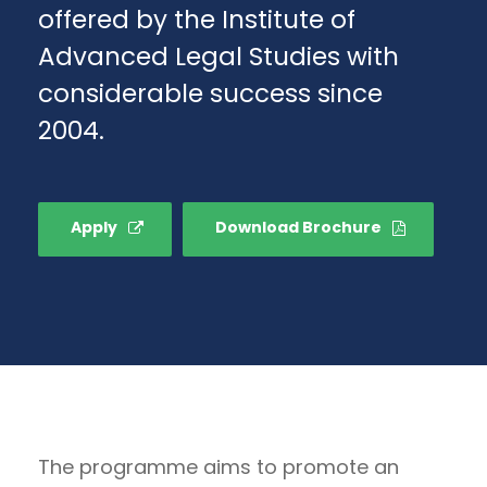
offered by the Institute of
Advanced Legal Studies with
considerable success since
2004.
Apply
Download Brochure
The programme aims to promote an