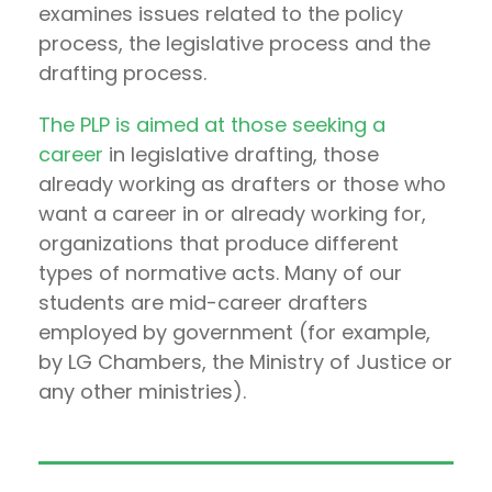
examines issues related to the policy
process, the legislative process and the
drafting process.
The PLP is aimed at those seeking a
career
in legislative drafting, those
already working as drafters or those who
want a career in or already working for,
organizations that produce different
types of normative acts. Many of our
students are mid-career drafters
employed by government (for example,
by LG Chambers, the Ministry of Justice or
any other ministries).