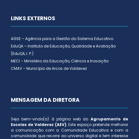
LINKS EXTERNOS
AGSE – Agência para a Gestão do Sistema Educativo
EduQA – Instituto de Educação, Qualidade e Avaliação
(EduQA, I. P.)
MECI – Ministério da Educação, Ciência e Inovação
CMAV – Município de Arcos de Valdevez
MENSAGEM DA DIRETORA
Seja bem-vindo(a) à página web do
Agrupamento de
Escolas de Valdevez (AEV)
. Este espaço pretende melhorar
a comunicação com a Comunidade Educativa e com a
comunidade que recorre ao universo digital e tem interesse