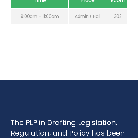
Time
Place
Room
9:00am – 11:00am
Admin’s Hall
303
The PLP in Drafting Legislation,
Regulation, and Policy has been