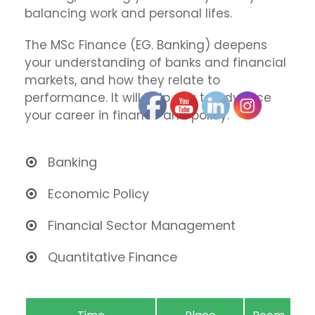
balancing work and personal lifes.
The MSc Finance (EG. Banking) deepens
your understanding of banks and financial
markets, and how they relate to
performance. It will help you to advance
your career in finance and policy.
Banking
Economic Policy
Financial Sector Management
Quantitative Finance