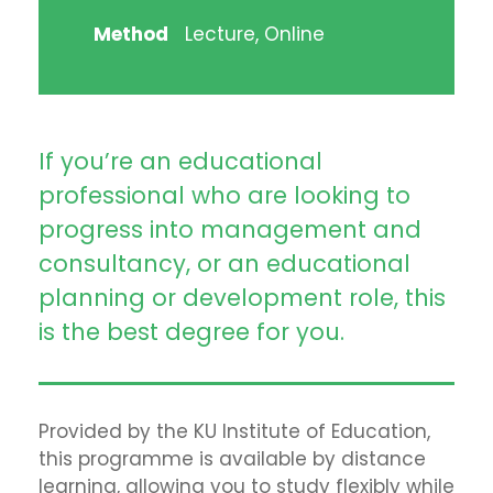
Method
Lecture, Online
If you’re an educational
professional who are looking to
progress into management and
consultancy, or an educational
planning or development role, this
is the best degree for you.
Provided by the KU Institute of Education,
this programme is available by distance
learning, allowing you to study flexibly while