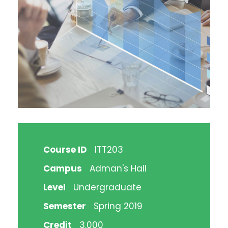
Course ID
ITT203
Campus
Adman's Hall
Level
Undergraduate
Semester
Spring 2019
Credit
3.000