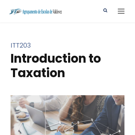
ITT203
Introduction to
Taxation