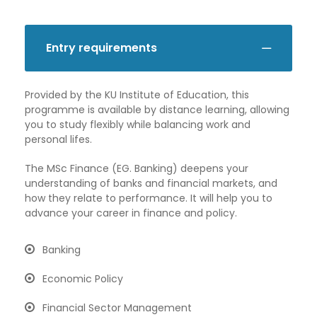
Entry requirements
Provided by the KU Institute of Education, this
programme is available by distance learning, allowing
you to study flexibly while balancing work and
personal lifes.
The MSc Finance (EG. Banking) deepens your
understanding of banks and financial markets, and
how they relate to performance. It will help you to
advance your career in finance and policy.
Banking
Economic Policy
Financial Sector Management