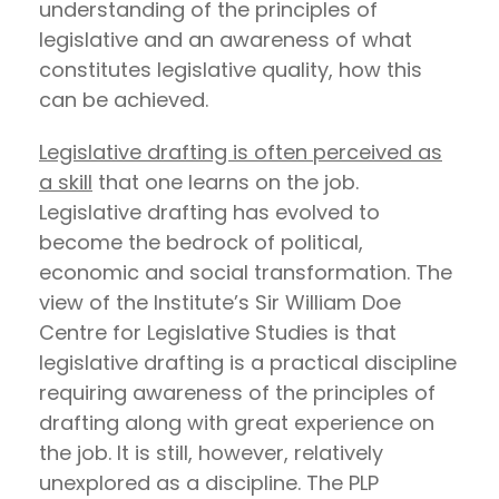
understanding of the principles of
legislative and an awareness of what
constitutes legislative quality, how this
can be achieved.
Legislative drafting is often perceived as
a skill
that one learns on the job.
Legislative drafting has evolved to
become the bedrock of political,
economic and social transformation. The
view of the Institute’s Sir William Doe
Centre for Legislative Studies is that
legislative drafting is a practical discipline
requiring awareness of the principles of
drafting along with great experience on
the job. It is still, however, relatively
unexplored as a discipline. The PLP