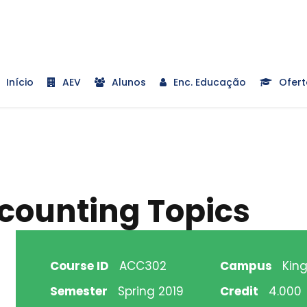
Início
AEV
Alunos
Enc. Educação
Ofert
ounting Topics
Course ID
ACC302
Campus
King
Semester
Spring 2019
Credit
4.000