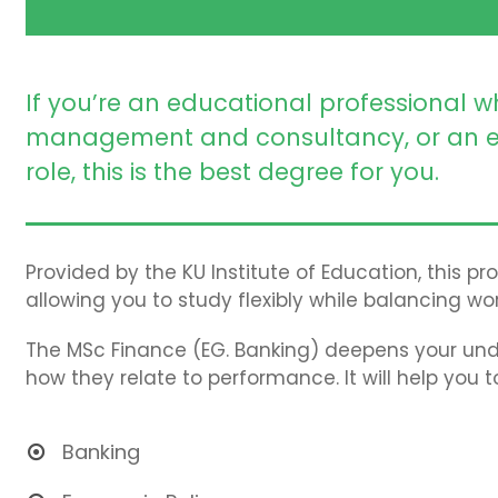
If you’re an educational professional w
management and consultancy, or an e
role, this is the best degree for you.
Provided by the KU Institute of Education, this p
allowing you to study flexibly while balancing wor
The MSc Finance (EG. Banking) deepens your und
how they relate to performance. It will help you 
Banking