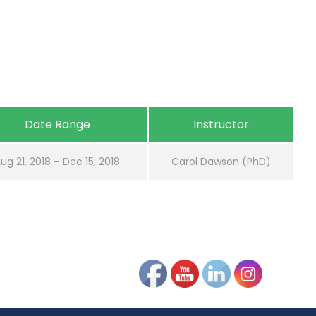
Date Range
Instructor
ug 21, 2018 – Dec 15, 2018
Carol Dawson (PhD)