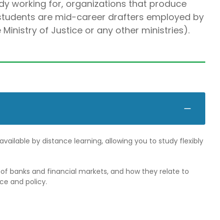
ady working for, organizations that produce
 students are mid-career drafters employed by
nistry of Justice or any other ministries).
vailable by distance learning, allowing you to study flexibly
f banks and financial markets, and how they relate to
ce and policy.