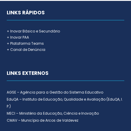
LINKS RÁPIDOS
+ Inovar Básico e Secundário
+ Inovar PAA
+ Plataforma Teams
+ Canal de Denúncia
LINKS EXTERNOS
AGSE – Agência para a Gestão do Sistema Educativo
EduQA – Instituto de Educação, Qualidade e Avaliação (EduQA, I.
P.)
MECI – Ministério da Educação, Ciência e Inovação
CMAV – Município de Arcos de Valdevez