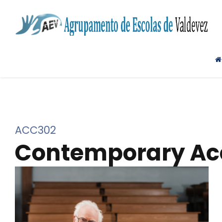
ACC302
Contemporary Acc