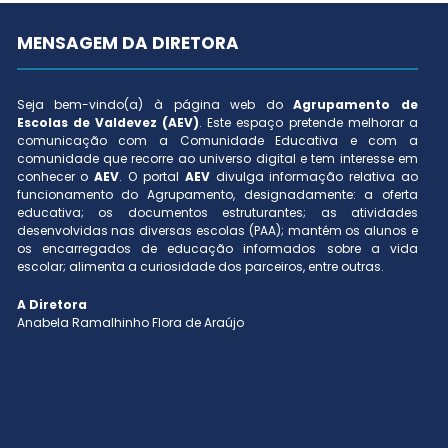
MENSAGEM DA DIRETORA
Seja bem-vindo(a) à página web do
Agrupamento de
Escolas de Valdevez (AEV)
. Este espaço pretende melhorar a
comunicação com a Comunidade Educativa e com a
comunidade que recorre ao universo digital e tem interesse em
conhecer o
AEV
. O portal
AEV
divulga informação relativa ao
funcionamento do Agrupamento, designadamente: a oferta
educativa; os documentos estruturantes; as atividades
desenvolvidas nas diversas escolas (PAA); mantém os alunos e
os encarregados de educação informados sobre a vida
escolar; alimenta a curiosidade dos parceiros, entre outras.
A Diretora
Anabela Ramalhinho Flora de Araújo