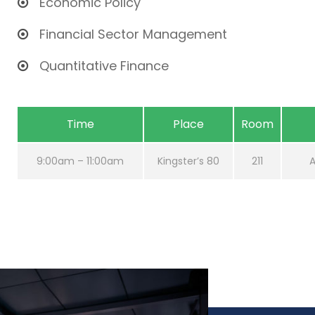
Economic Policy
Financial Sector Management
Quantitative Finance
Time
Place
Room
9:00am – 11:00am
Kingster’s 80
211
A