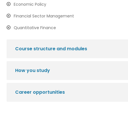
Economic Policy
Financial Sector Management
Quantitative Finance
Course structure and modules
How you study
Career opportunities