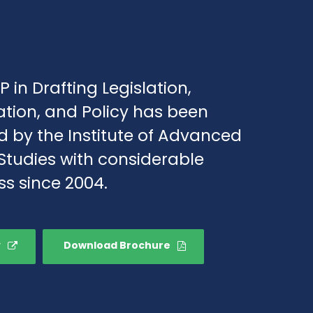
P in Drafting Legislation,
ation, and Policy has been
d by the Institute of Advanced
Studies with considerable
s since 2004.
y
Download Brochure