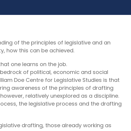
g of the principles of legislative and an
ty, how this can be achieved.
hat one learns on the job.
bedrock of political, economic and social
illiam Doe Centre for Legislative Studies is that
uiring awareness of the principles of drafting
, however, relatively unexplored as a discipline.
rocess, the legislative process and the drafting
gislative drafting, those already working as