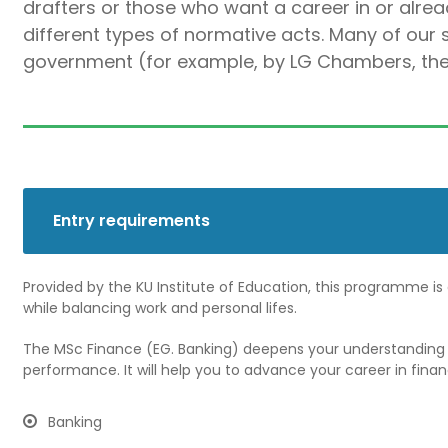
drafters or those who want a career in or alre
different types of normative acts. Many of our
government (for example, by LG Chambers, the Mi
Entry requirements
Provided by the KU Institute of Education, this programme is a
while balancing work and personal lifes.
The MSc Finance (EG. Banking) deepens your understanding o
performance. It will help you to advance your career in finan
Banking