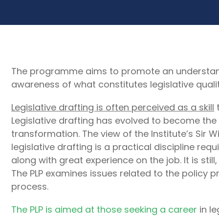
The programme aims to promote an understandin
awareness of what constitutes legislative quali
Legislative drafting is often perceived as a skill
t
Legislative drafting has evolved to become the 
transformation. The view of the Institute’s Sir W
legislative drafting is a practical discipline req
along with great experience on the job. It is still
The PLP examines issues related to the policy p
process.
The PLP is aimed at those seeking a career
in le