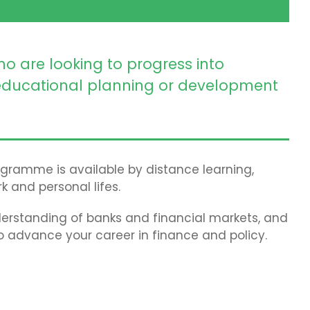
ho are looking to progress into
ducational planning or development
rogramme is available by distance learning,
k and personal lifes.
erstanding of banks and financial markets, and
to advance your career in finance and policy.