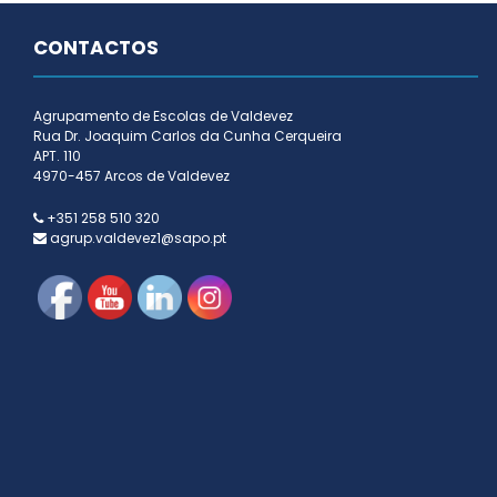
CONTACTOS
Agrupamento de Escolas de Valdevez
Rua Dr. Joaquim Carlos da Cunha Cerqueira
APT. 110
4970-457 Arcos de Valdevez
+351 258 510 320
agrup.valdevez1@sapo.pt