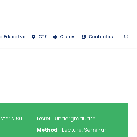
a Educativa
CTE
Clubes
Contactos
ster's 80
Level
Undergraduate
Method
Lecture, Seminar