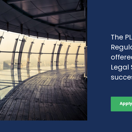
The PL
Regul
offere
Legal 
succes
Appl