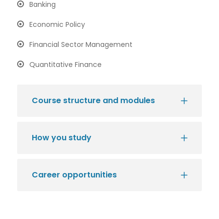
Banking
Economic Policy
Financial Sector Management
Quantitative Finance
Course structure and modules
How you study
Career opportunities