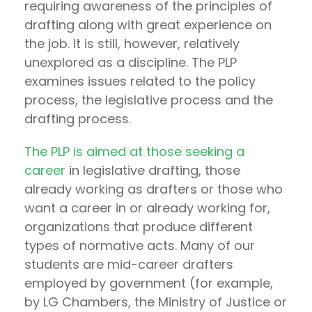
requiring awareness of the principles of
drafting along with great experience on
the job. It is still, however, relatively
unexplored as a discipline. The PLP
examines issues related to the policy
process, the legislative process and the
drafting process.
The PLP is aimed at those seeking a
career
in legislative drafting, those
already working as drafters or those who
want a career in or already working for,
organizations that produce different
types of normative acts. Many of our
students are mid-career drafters
employed by government (for example,
by LG Chambers, the Ministry of Justice or