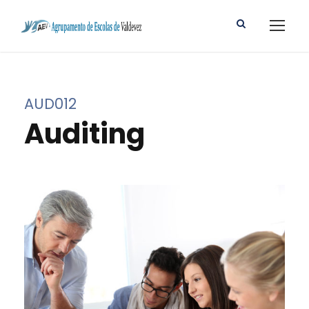
AUD012
Auditing