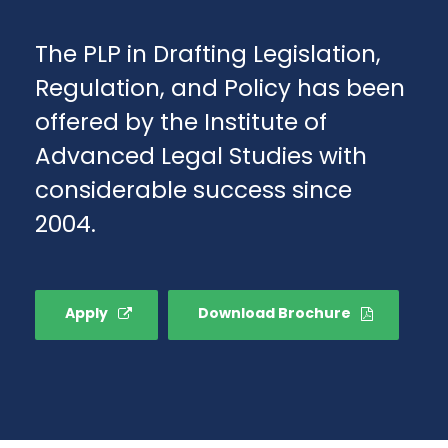
The PLP in Drafting Legislation,
Regulation, and Policy has been
offered by the Institute of
Advanced Legal Studies with
considerable success since
2004.
Apply
Download Brochure