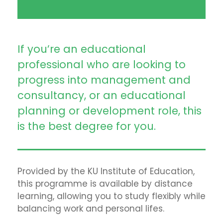
If you’re an educational
professional who are looking to
progress into management and
consultancy, or an educational
planning or development role, this
is the best degree for you.
Provided by the KU Institute of Education,
this programme is available by distance
learning, allowing you to study flexibly while
balancing work and personal lifes.