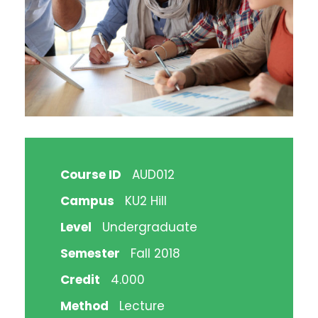
Course ID
AUD012
Campus
KU2 Hill
Level
Undergraduate
Semester
Fall 2018
Credit
4.000
Method
Lecture