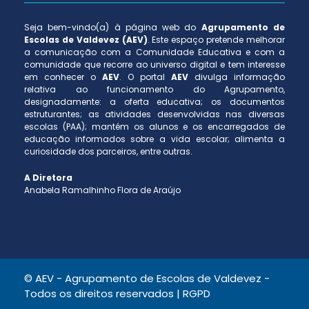
Seja bem-vindo(a) à página web do
Agrupamento de
Escolas de Valdevez (AEV)
. Este espaço pretende melhorar
a comunicação com a Comunidade Educativa e com a
comunidade que recorre ao universo digital e tem interesse
em conhecer o
AEV
. O portal
AEV
divulga informação
relativa ao funcionamento do Agrupamento,
designadamente: a oferta educativa; os documentos
estruturantes; as atividades desenvolvidas nas diversas
escolas (PAA); mantém os alunos e os encarregados de
educação informados sobre a vida escolar; alimenta a
curiosidade dos parceiros, entre outras.
A Diretora
Anabela Ramalhinho Flora de Araújo
© AEV - Agrupamento de Escolas de Valdevez -
Todos os direitos reservados |
RGPD