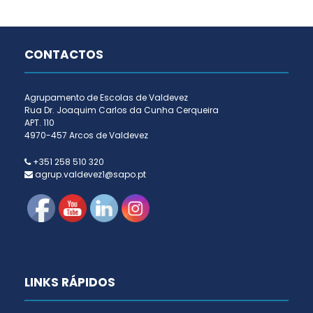
CONTACTOS
Agrupamento de Escolas de Valdevez
Rua Dr. Joaquim Carlos da Cunha Cerqueira
APT. 110
4970-457 Arcos de Valdevez
+351 258 510 320
agrup.valdevez1@sapo.pt
LINKS RÁPIDOS