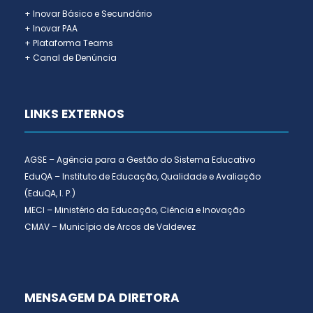
+ Inovar Básico e Secundário
+ Inovar PAA
+ Plataforma Teams
+ Canal de Denúncia
LINKS EXTERNOS
AGSE – Agência para a Gestão do Sistema Educativo
EduQA – Instituto de Educação, Qualidade e Avaliação
(EduQA, I. P.)
MECI – Ministério da Educação, Ciência e Inovação
CMAV – Município de Arcos de Valdevez
MENSAGEM DA DIRETORA