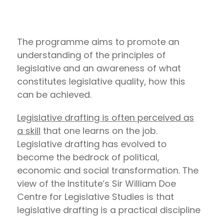
The programme aims to promote an
understanding of the principles of
legislative and an awareness of what
constitutes legislative quality, how this
can be achieved.
Legislative drafting is often perceived as
a skill
that one learns on the job.
Legislative drafting has evolved to
become the bedrock of political,
economic and social transformation. The
view of the Institute’s Sir William Doe
Centre for Legislative Studies is that
legislative drafting is a practical discipline