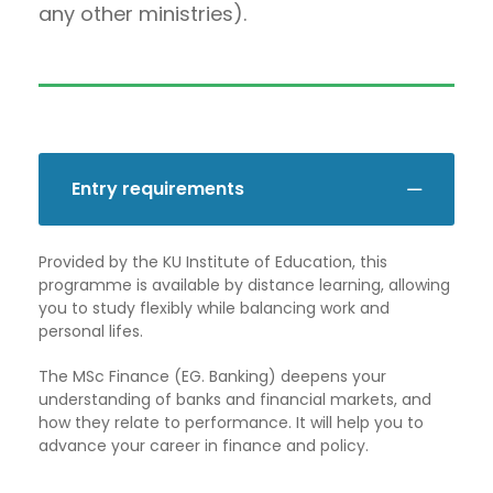
any other ministries).
Entry requirements
Provided by the KU Institute of Education, this
programme is available by distance learning, allowing
you to study flexibly while balancing work and
personal lifes.
The MSc Finance (EG. Banking) deepens your
understanding of banks and financial markets, and
how they relate to performance. It will help you to
advance your career in finance and policy.