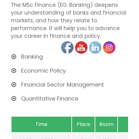
The MSc Finance (EG. Banking) deepens
your understanding of banks and financial
markets, and how they relate to
performance. It will help you to advance
your career in finance and policy.
Banking
Economic Policy
Financial Sector Management
Quantitative Finance
Time
Place
Room