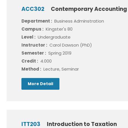
ACC302
Contemporary Accounting 
Department :
Business Adminstration
Campus :
Kingster's 80
Level :
Undergraduate
Instructor :
Carol Dawson (PhD)
Semester :
Spring 2019
Credit :
4.000
Method :
Lecture, Seminar
More Detail
ITT203
Introduction to Taxation