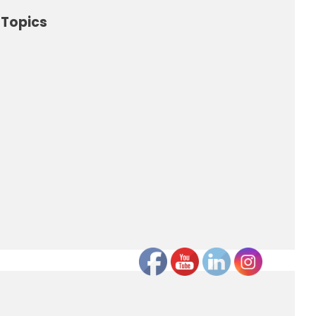
Topics