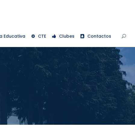
a Educativa
CTE
Clubes
Contactos