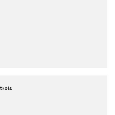
trols