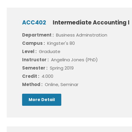
ACC402
Intermediate Accounting I
Department :
Business Adminstration
Campus :
Kingster's 80
Level :
Graduate
Instructor :
Angelina Jones (PhD)
Semester :
Spring 2019
Credit :
4.000
Method :
Online, Seminar
More Detail