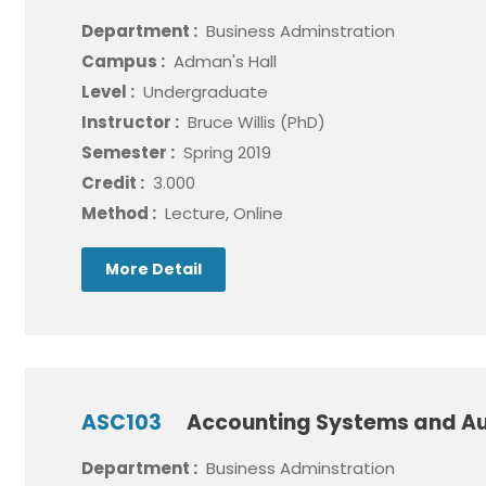
Department :
Business Adminstration
Campus :
Adman's Hall
Level :
Undergraduate
Instructor :
Bruce Willis (PhD)
Semester :
Spring 2019
Credit :
3.000
Method :
Lecture, Online
More Detail
ASC103
Accounting Systems and Au
Department :
Business Adminstration