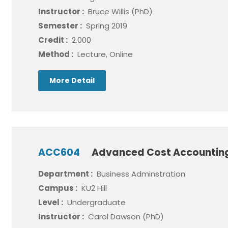
Instructor :
Bruce Willis (PhD)
Semester :
Spring 2019
Credit :
2.000
Method :
Lecture, Online
More Detail
ACC604
Advanced Cost Accounti
Department :
Business Adminstration
Campus :
KU2 Hill
Level :
Undergraduate
Instructor :
Carol Dawson (PhD)