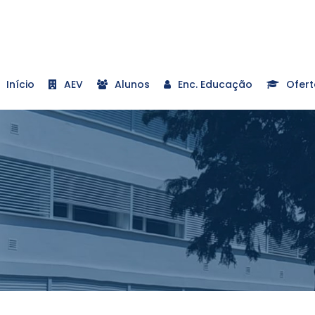
Início
AEV
Alunos
Enc. Educação
Ofert