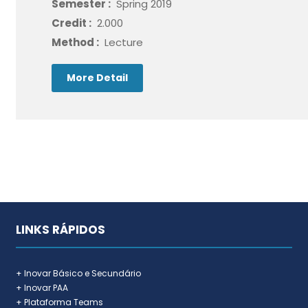
Semester :
Spring 2019
Credit :
2.000
Method :
Lecture
More Detail
LINKS RÁPIDOS
+ Inovar Básico e Secundário
+ Inovar PAA
+ Plataforma Teams