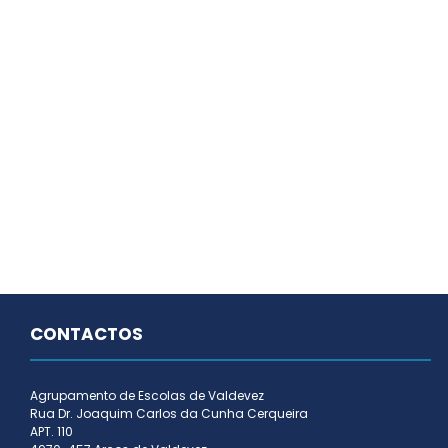
CONTACTOS
Agrupamento de Escolas de Valdevez
Rua Dr. Joaquim Carlos da Cunha Cerqueira
APT. 110