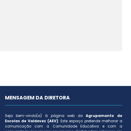
MENSAGEM DA DIRETORA
Seja bem-vindo(a) à página web do
Agrupamento de
Escolas de Valdevez (AEV)
. Este espaço pretende melhorar a
comunicação com a Comunidade Educativa e com a