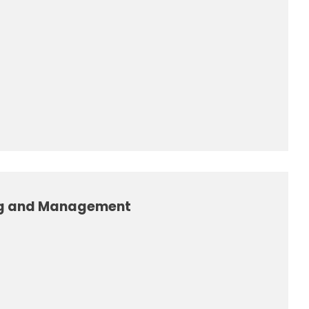
ng and Management