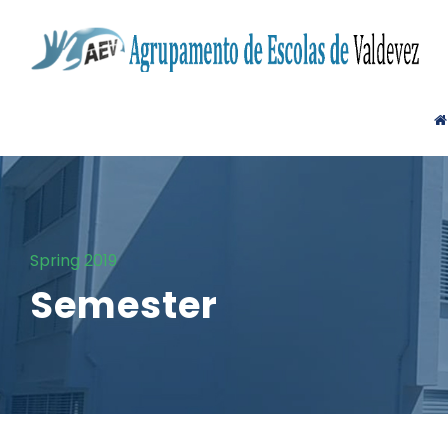
Spring 2019
Semester