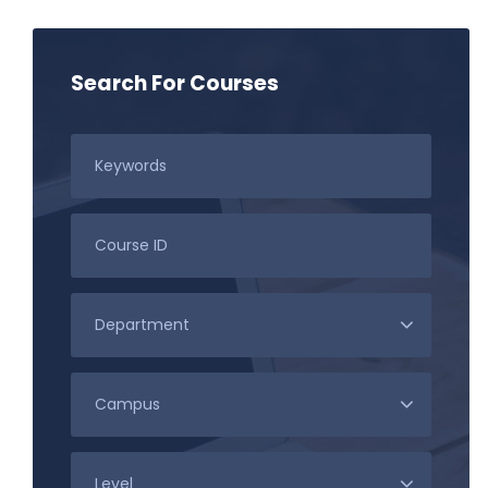
Search For Courses