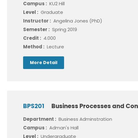
Campus :
KU2 Hill
Level :
Graduate
Instructor :
Angelina Jones (PhD)
Semester :
Spring 2019
Credit :
4.000
Method :
Lecture
More Detail
BPS201
Business Processes and Con
Department :
Business Adminstration
Campus :
Adman's Hall
Level :
Undergraduate