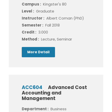
Campus :
Kingster's 80
Level :
Graduate
Instructor :
Albert Coman (PhD)
Semester :
Fall 2018
Credit :
3.000
Method :
Lecture, Seminar
More Detail
ACC604
Advanced Cost
Accounting and
Management
Department :
Business