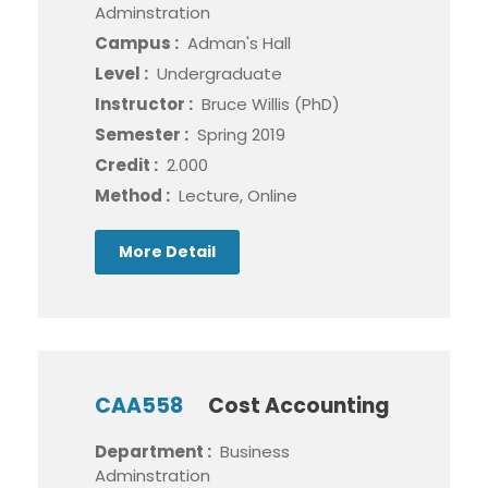
Adminstration
Campus :
Adman's Hall
Level :
Undergraduate
Instructor :
Bruce Willis (PhD)
Semester :
Spring 2019
Credit :
2.000
Method :
Lecture, Online
More Detail
CAA558
Cost Accounting
Department :
Business
Adminstration