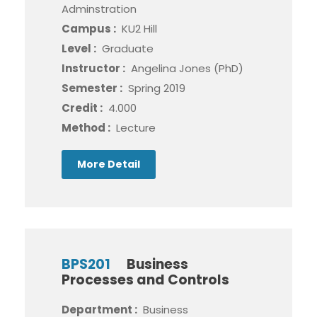
Adminstration
Campus :
KU2 Hill
Level :
Graduate
Instructor :
Angelina Jones (PhD)
Semester :
Spring 2019
Credit :
4.000
Method :
Lecture
More Detail
BPS201
Business
Processes and Controls
Department :
Business