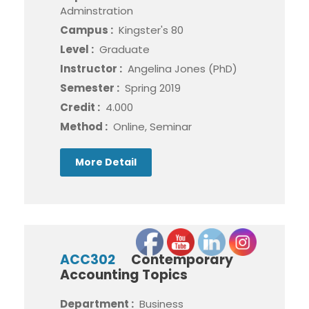
Adminstration
Campus :
Kingster's 80
Level :
Graduate
Instructor :
Angelina Jones (PhD)
Semester :
Spring 2019
Credit :
4.000
Method :
Online, Seminar
More Detail
ACC302
Contemporary
Accounting Topics
Department :
Business