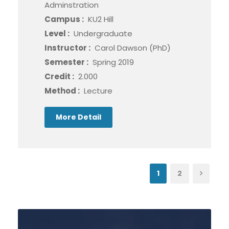
Adminstration
Campus :
KU2 Hill
Level :
Undergraduate
Instructor :
Carol Dawson (PhD)
Semester :
Spring 2019
Credit :
2.000
Method :
Lecture
More Detail
1
2