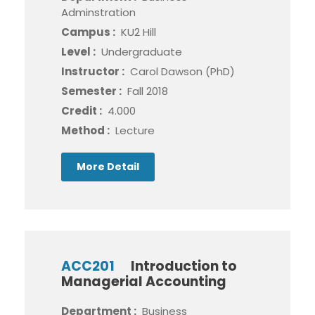
Adminstration
Campus :
KU2 Hill
Level :
Undergraduate
Instructor :
Carol Dawson (PhD)
Semester :
Fall 2018
Credit :
4.000
Method :
Lecture
More Detail
ACC201
Introduction to
Managerial Accounting
Department :
Business