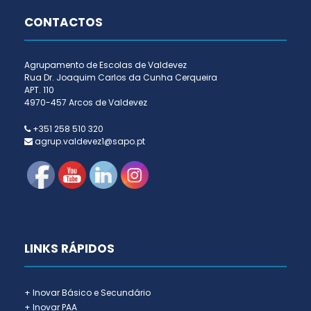
CONTACTOS
Agrupamento de Escolas de Valdevez
Rua Dr. Joaquim Carlos da Cunha Cerqueira
APT. 110
4970-457 Arcos de Valdevez
+351 258 510 320
agrup.valdevez1@sapo.pt
LINKS RÁPIDOS
+ Inovar Básico e Secundário
+ Inovar PAA