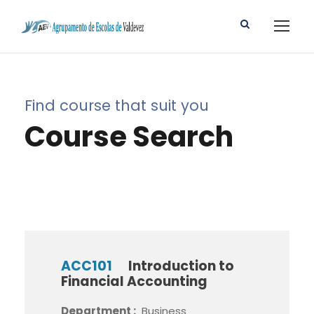
Find course that suit you
Course Search
ACC101
Introduction to
Financial Accounting
Department :
Business