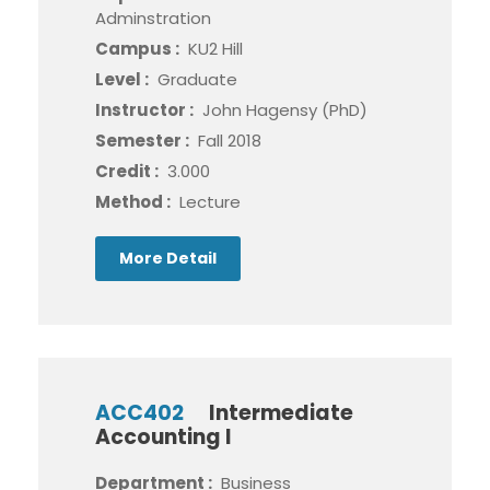
Adminstration
Campus :
KU2 Hill
Level :
Graduate
Instructor :
John Hagensy (PhD)
Semester :
Fall 2018
Credit :
3.000
Method :
Lecture
More Detail
ACC402
Intermediate
Accounting I
Department :
Business