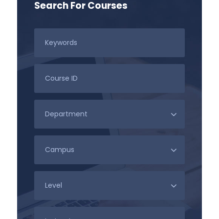
Search For Courses