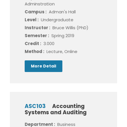
Adminstration
Campus :
Adman's Hall
Level :
Undergraduate
Instructor :
Bruce Willis (PhD)
Semester :
Spring 2019
Credit :
3.000
Method :
Lecture, Online
More Detail
ASC103
Accounting
Systems and Auditing
Department :
Business