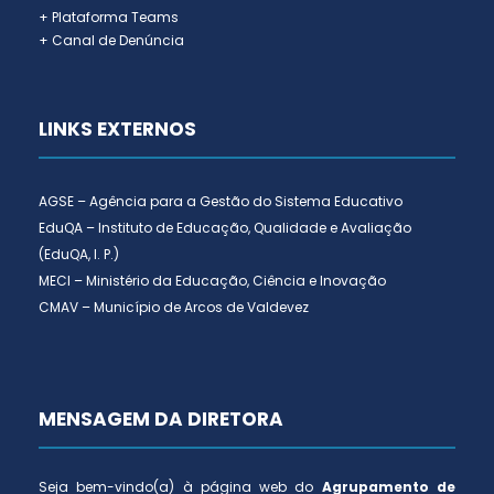
+ Plataforma Teams
+ Canal de Denúncia
LINKS EXTERNOS
AGSE – Agência para a Gestão do Sistema Educativo
EduQA – Instituto de Educação, Qualidade e Avaliação
(EduQA, I. P.)
MECI – Ministério da Educação, Ciência e Inovação
CMAV – Município de Arcos de Valdevez
MENSAGEM DA DIRETORA
Seja bem-vindo(a) à página web do
Agrupamento de