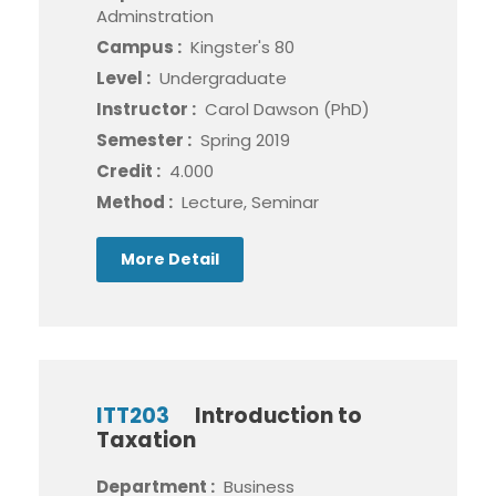
Adminstration
Campus :
Kingster's 80
Level :
Undergraduate
Instructor :
Carol Dawson (PhD)
Semester :
Spring 2019
Credit :
4.000
Method :
Lecture, Seminar
More Detail
ITT203
Introduction to
Taxation
Department :
Business