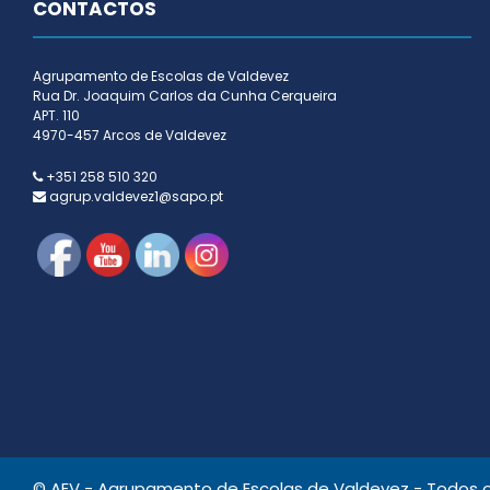
CONTACTOS
Agrupamento de Escolas de Valdevez
Rua Dr. Joaquim Carlos da Cunha Cerqueira
APT. 110
4970-457 Arcos de Valdevez
+351 258 510 320
agrup.valdevez1@sapo.pt
© AEV - Agrupamento de Escolas de Valdevez - Todos os