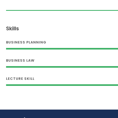
Skills
BUSINESS PLANNING
BUSINESS LAW
LECTURE SKILL