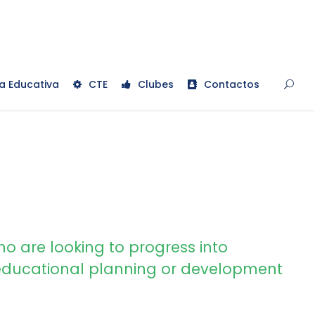
a Educativa
CTE
Clubes
Contactos
ho are looking to progress into
ducational planning or development