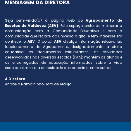
MENSAGEM DA DIRETORA
Seja bem-vindo(a) à página web do
Agrupamento de
Escolas de Valdevez (AEV)
. Este espaço pretende melhorar a
comunicação com a Comunidade Educativa e com a
comunidade que recorre ao universo digital e tem interesse em
conhecer o
AEV
. O portal
AEV
divulga informação relativa ao
funcionamento do Agrupamento, designadamente: a oferta
educativa; os documentos estruturantes; as atividades
desenvolvidas nas diversas escolas (PAA); mantém os alunos e
os encarregados de educação informados sobre a vida
escolar; alimenta a curiosidade dos parceiros, entre outras.
A Diretora
Anabela Ramalhinho Flora de Araújo