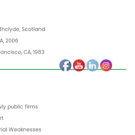
athclyde, Scotland
MA, 2006
rancisco, CA, 1983
ly public firms
rt
rial Weaknesses