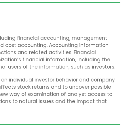
including financial accounting, management
nd cost accounting. Accounting information
ions and related activities. Financial
zation’s financial information, including the
nal users of the information, such as investors.
ch on individual investor behavior and company
ffects stock returns and to uncover possible
 new way of examination of analyst access to
tions to natural issues and the impact that