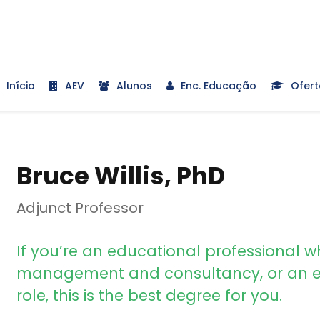
Início
AEV
Alunos
Enc. Educação
Ofert
Bruce Willis, PhD
Adjunct Professor
If you’re an educational professional w
management and consultancy, or an e
role, this is the best degree for you.