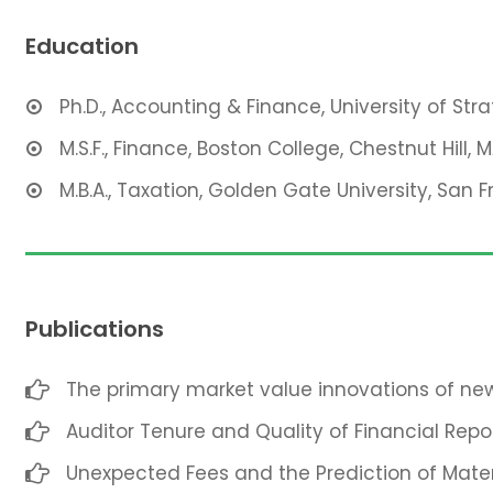
Education
Ph.D., Accounting & Finance, University of Str
M.S.F., Finance, Boston College, Chestnut Hill, 
M.B.A., Taxation, Golden Gate University, San F
Publications
The primary market value innovations of new
Auditor Tenure and Quality of Financial Repo
Unexpected Fees and the Prediction of Mate