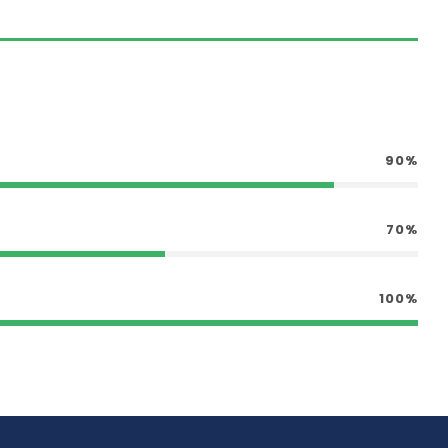
90%
70%
100%