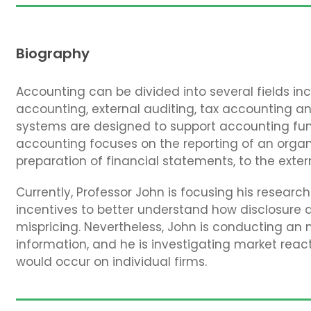
Biography
Accounting can be divided into several fields 
accounting, external auditing, tax accounting a
systems are designed to support accounting funct
accounting focuses on the reporting of an organi
preparation of financial statements, to the exter
Currently, Professor John is focusing his resear
incentives to better understand how disclosure a
mispricing. Nevertheless, John is conducting an
information, and he is investigating market reac
would occur on individual firms.