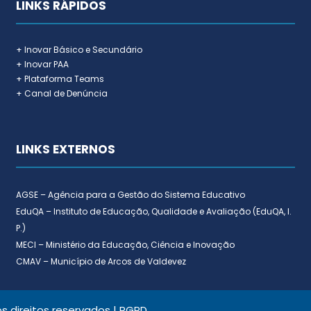
LINKS RÁPIDOS
+ Inovar Básico e Secundário
+ Inovar PAA
+ Plataforma Teams
+ Canal de Denúncia
LINKS EXTERNOS
AGSE – Agência para a Gestão do Sistema Educativo
EduQA – Instituto de Educação, Qualidade e Avaliação (EduQA, I.
P.)
MECI – Ministério da Educação, Ciência e Inovação
CMAV – Município de Arcos de Valdevez
 direitos reservados |
RGPD