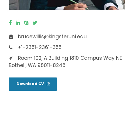
brucewillis@kingsteruni.edu
+1-2351-2361-355
Room 102, A Building 1810 Campus Way NE
Bothell, WA 98011-8246
Download CV